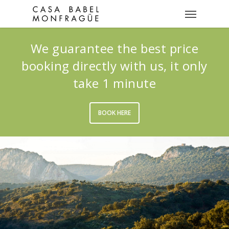
We guarantee the best price
booking directly with us, it only
take 1 minute
BOOK HERE