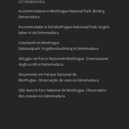
EXTREMADURA
Accommodation in Monfrague National Park. Birding
Extremadura.
Accommodatie in het Monfrague Nationaal Park. Vogels
kijken in de Extremadura.
Unterkunft im Monfrague
Nationalpark. Vogelbeobachtung in Extremadura.
Alloggio nel Parco Nazionale Monfrague. Osservazione
degli uccelli in Extremadura.
Alojamento em Parque Nacional de
Monfrague. Observação de aves na Extremadura.
Gîte dans le Parc National de Monfrague. Observation
des oiseaux en Extremadura.