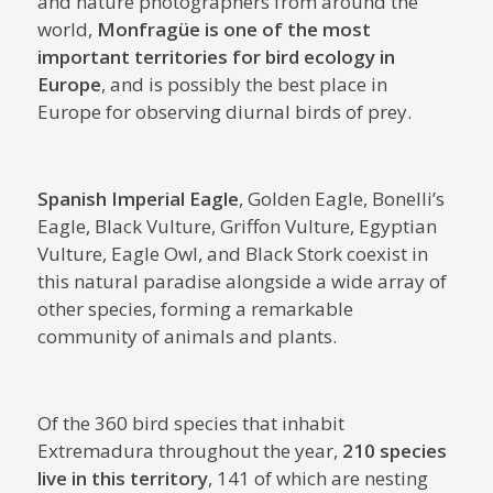
and nature photographers from around the
world,
Monfragüe is one of the most
important territories for bird ecology in
Europe
, and is possibly the best place in
Europe for observing diurnal birds of prey.
Spanish Imperial Eagle
, Golden Eagle, Bonelli’s
Eagle, Black Vulture, Griffon Vulture, Egyptian
Vulture, Eagle Owl, and Black Stork coexist in
this natural paradise alongside a wide array of
other species, forming a remarkable
community of animals and plants.
Of the 360 ​​bird species that inhabit
Extremadura throughout the year,
210 species
live in this territory
, 141 of which are nesting