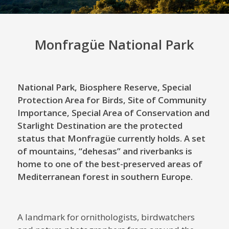
Monfragüe National Park
National Park, Biosphere Reserve, Special
Protection Area for Birds, Site of Community
Importance, Special Area of ​​Conservation and
Starlight Destination are the protected
status that Monfragüe currently holds. A set
of mountains, “dehesas” and riverbanks is
home to one of the best-preserved areas of
Mediterranean forest in southern Europe.
A landmark for ornithologists, birdwatchers