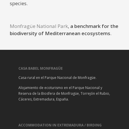
species.
Monfragüe National Park
,
a benchmark for the
biodiversity of Mediterranean ecosystems
.
CASA BABEL MONFRAGÜE
Casa rural en el Parque Nacional de Monfragüe.
Alojamiento de ecoturismo en el Parque Nacional y
Reserva de la Biosfera de Monfragüe, Torrejón el Rubio,
Cáceres, Extremadura, España.
ACCOMMODATION IN EXTREMADURA / BIRDING